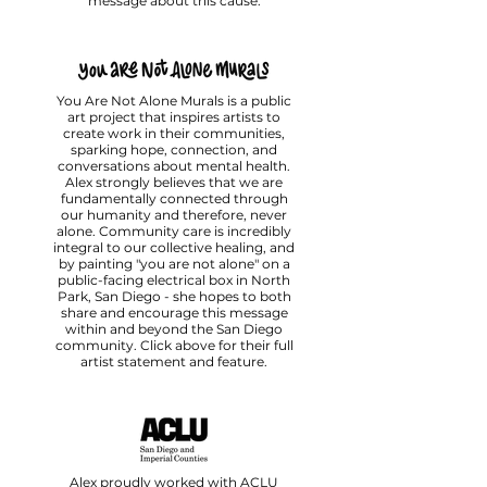
message about this cause.
You Are Not Alone Murals is a public
art project that inspires artists to
create work in their communities,
sparking hope, connection, and
conversations about mental health.
Alex strongly believes that we are
fundamentally connected through
our humanity and therefore, never
alone.⁠ Community care is incredibly
integral to our collective healing, and
by painting "you are not alone" on a
public-facing electrical box in North
Park, San Diego - she hopes to both
share and encourage this message
within and beyond the San Diego
community. Click above for their full
artist statement and feature.
Alex proudly worked with ACLU