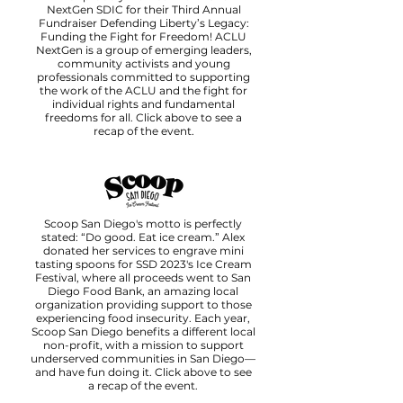
NextGen SDIC for their Third Annual
Fundraiser Defending Liberty’s Legacy:
Funding the Fight for Freedom! ACLU
NextGen is a group of emerging leaders,
community activists and young
professionals committed to supporting
the work of the ACLU and the fight for
individual rights and fundamental
freedoms for all. Click above to see a
recap of the event.
Scoop San Diego's motto is perfectly
stated: “Do good. Eat ice cream.” Alex
donated her services to engrave mini
tasting spoons for SSD 2023's Ice Cream
Festival, where all proceeds went to San
Diego Food Bank, an amazing local
organization providing support to those
experiencing food insecurity. Each year,
Scoop San Diego benefits a different local
non-profit, with a mission to support
underserved communities in San Diego—
and have fun doing it. Click above to see
a recap of the event.