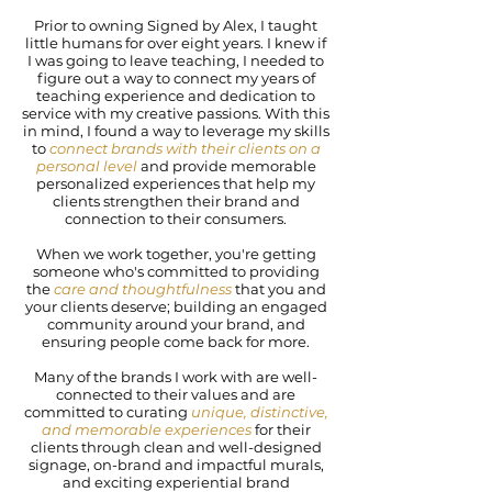
Prior to owning Signed by Alex, I taught
little humans for over eight years. I knew if
I was going to leave teaching, I needed to
figure out a way to connect my years of
teaching experience and dedication to
service with my creative passions. With this
in mind, I found a way to leverage my skills
to
connect brands with their clients on a
personal level
and provide memorable
personalized experiences that help my
clients strengthen their brand and
connection to their consumers.
When we work together, you're getting
someone who's committed to providing
the
care and thoughtfulness
that you and
your clients deserve; building an engaged
community around your brand, and
ensuring people come back for more.
Many of the brands I work with are well-
connected to their values and are
committed to curating
unique, distinctive,
and memorable experiences
for their
clients through clean and well-designed
signage, on-brand and impactful murals,
and exciting experiential brand