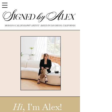
MODERN CALLIGRAPHY ARTIST
BASED IN SAN DIEGO, CALIFORNIA
Hi
, I'm Alex!