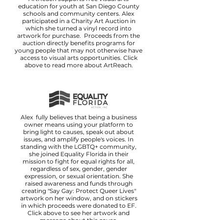
education for youth at San Diego County
schools and community centers. Alex
participated in a Charity Art Auction in
which she turned a vinyl record into
artwork for purchase. Proceeds from the
auction directly benefits programs for
young people that may not otherwise have
access to visual arts opportunities. Click
above to read more about ArtReach.
Alex fully believes that being a business
owner means using your platform to
bring light to causes, speak out about
issues, and amplify people's voices. In
standing with the LGBTQ+ community,
she joined Equality Florida in their
mission to fight for equal rights for all,
regardless of sex, gender, gender
expression, or sexual orientation. She
raised awareness and funds through
creating "Say Gay: Protect Queer Lives"
artwork on her window, and on stickers
in which proceeds were donated to EF.
Click above to see her artwork and