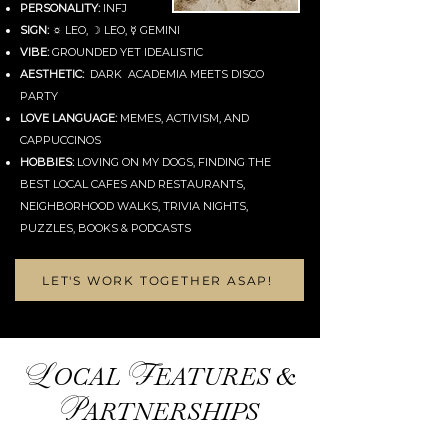
PERSONALITY:
INFJ
SIGN:
☼ LEO, ☽ LEO, ☿ GEMINI
VIBE:
GROUNDED YET IDEALISTIC
AESTHETIC:
DARK ACADEMIA MEETS DISCO
PARTY
LOVE LANGUAGE:
MEMES, ACTIVISM, AND
CAPPUCCINOS
HOBBIES:
LOVING ON MY DOGS, FINDING THE
BEST LOCAL CAFES AND RESTAURANTS,
NEIGHBORHOOD WALKS, TRIVIA NIGHTS,
PUZZLES, BOOKS & PODCASTS
LET'S WORK TOGETHER ASAP!
L
F
OCAL
EATURES &
P
ARTNERSHIPS