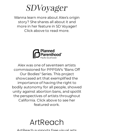
Wanna learn more about Alex's origin
story? She shares all about it and
more in her feature in SD Voyager!
Click above to read more.
Alex was one of seventeen artists
commissioned for PPPSW's "Bans Off
Our Bodies" Series. This project
showcased art that exemplified the
importance of having the right to
bodily autonomy for all people, showed
unity against abortion bans, and spotlit
the perspectives of artists throughout
California. Click above to see her
featured work.
ArtReach supports free visual arts