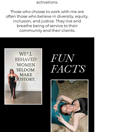
activations.
Those who choose to work with me are
often those who believe in diversity, equity,
inclusion, and justice. They live and
breathe being of service to their
community and their clients.
FUN
FACTS