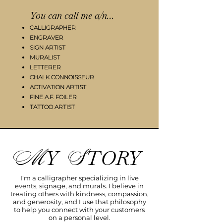
You can call me a/n...
CALLIGRAPHER
ENGRAVER
SIGN ARTIST
MURALIST
LETTERER​
CHALK CONNOISSEUR
ACTIVATION ARTIST
FINE A.F. FOILER
TATTOO ARTIST​
Y
TORY
M
S
I'm a calligrapher specializing in live
events, signage, and murals. I believe in
treating others with kindness, compassion,
and generosity, and I use that philosophy
to help you connect with your customers
on a personal level.