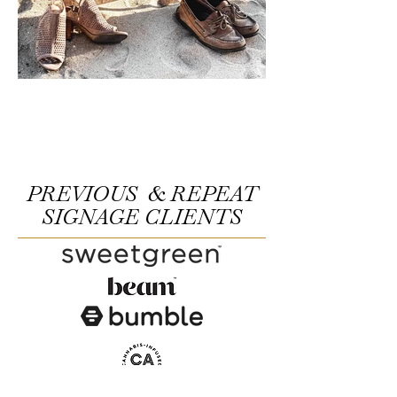
PREVIOUS & REPEAT
SIGNAGE CLIENTS