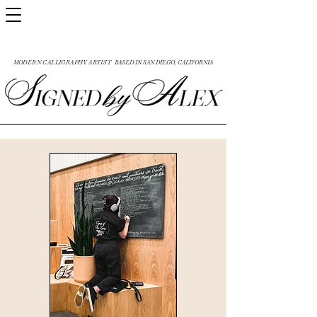
MODERN CALLIGRAPHY ARTIST
BASED IN SAN DIEGO, CALIFORNIA