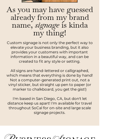
As you may have guessed
already from my brand
name,
signage
is kinda
my thing!
Custom signage is not only the perfect way to
elevate your business branding, but it also
provides your customers with important
information in a beautiful way, and can be
created to fit any style or setting.
All signs are hand-lettered or calligraphed,
which means that everything is done by hand!
Not a computer-generated print out, not a
vinyl sticker, but straight up pen to paper (or
marker to chalkboard, you get the gist!)
I'm based in San Diego, CA, but don't let
distance keep us apart! I'm available for travel
throughout SoCal for on-site and large scale
signage projects.