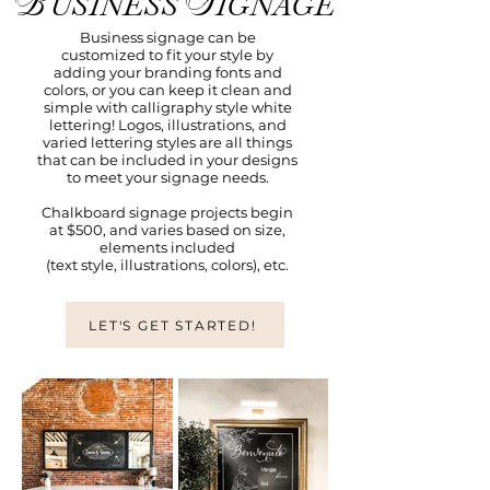
B
S
USINESS
IGNAGE
Business signage can be
customized to fit your style by
adding your branding fonts and
colors, or you can keep it clean and
simple with calligraphy style white
lettering! Logos, illustrations, and
varied lettering styles are all things
that can be included in your designs
to meet your signage needs.
Chalkboard signage projects begin
at $500, and varies based on size,
elements included
(text style, illustrations, colors), etc.
LET'S GET STARTED!